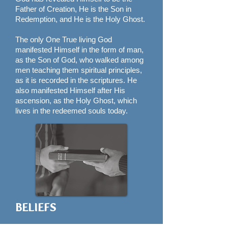
Father of Creation, He is the Son in
Redemption, and He is the Holy Ghost.
The only One True living God
manifested Himself in the form of man,
as the Son of God, who walked among
men teaching them spiritual principles,
as it is recorded in the scriptures. He
also manifested Himself after His
ascension, as the Holy Ghost, which
lives in the redeemed souls today.
BELIEFS