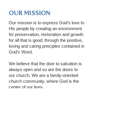
OUR MISSION
Our mission is to express God’s love to
His people by creating an environment
for preservation, restoration and growth
for all that is good; through the positive,
loving and caring principles contained in
God’s Word.
We believe that the door to salvation is
always open and so are the doors to
our church. We are a family-oriented
church community, where God is the
center of our lives.