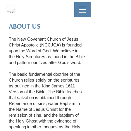
ABOUT US
The New Covenant Church of Jesus
Christ Apostolic (NCCJCA) is founded
upon the Word of God. We believe in
the Holy Scriptures as found in the Bible
and pattern our lives after God’s word.
The basic fundamental doctrine of the
Church relies solely on the scriptures
as outlined in the King James 1611
Version of the Bible. The Bible teaches
that salvation is obtained through
Repentance of sins, water Baptism in
the Name of Jesus Christ for the
remission of sins, and the baptism of
the Holy Ghost with the evidence of
speaking in other tongues as the Holy