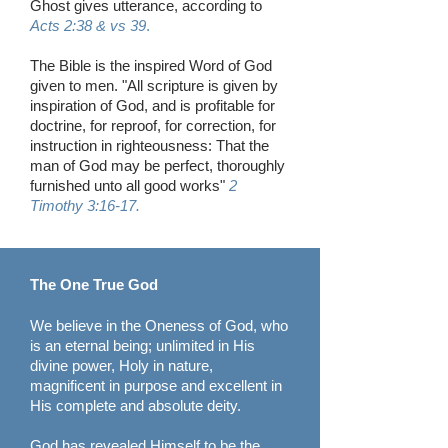
Ghost gives utterance, according to
Acts 2:38 & vs 39
.
The Bible is the inspired Word of God
given to men. "All scripture is given by
inspiration of God, and is profitable for
doctrine, for reproof, for correction, for
instruction in righteousness: That the
man of God may be perfect, thoroughly
furnished unto all good works"
2
Timothy 3:16-17.
The One True God
We believe in the Oneness of God, who
is an eternal being; unlimited in His
divine power, Holy in nature,
magnificent in purpose and excellent in
His complete and absolute deity.
God has revealed Himself to be the