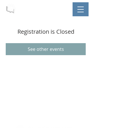
Registration is Closed
See other events